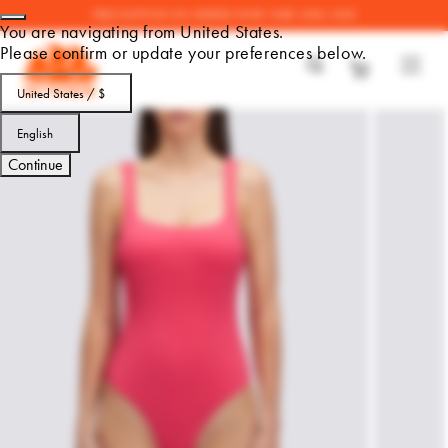
FREE SHIPPING ON ORDERS OVER 150€-150£-150$
SKIP TO CONTENT
You are navigating from United States.
Please confirm or update your preferences below.
Cart
United States / $
English
Continue