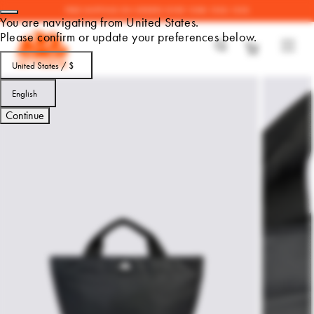
FREE SHIPPING ON ORDERS OVER 150€-150£-150$
SKIP TO CONTENT
You are navigating from United States.
Please confirm or update your preferences below.
Cart
United States / $
English
Continue